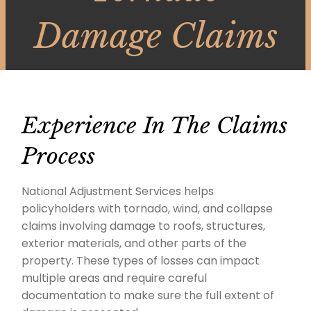
Damage Claims
Experience In The Claims
Process
National Adjustment Services helps
policyholders with tornado, wind, and collapse
claims involving damage to roofs, structures,
exterior materials, and other parts of the
property. These types of losses can impact
multiple areas and require careful
documentation to make sure the full extent of