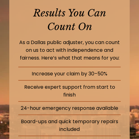
Results You Can
Count On
As a Dallas public adjuster, you can count
on us to act with independence and
fairness. Here’s what that means for you:
Increase your claim by 30–50%
Receive expert support from start to
finish
24-hour emergency response available
Board-ups and quick temporary repairs
included