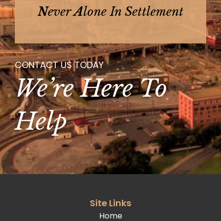
N
Ever
A
Lone In
S
Ettlement
CONTACT US TODAY
We’re Here To
Help
Site Links
Home