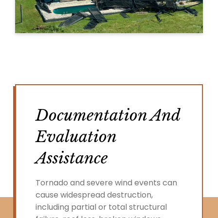
Documentation And
Evaluation
Assistance
Tornado and severe wind events can
cause widespread destruction,
including partial or total structural