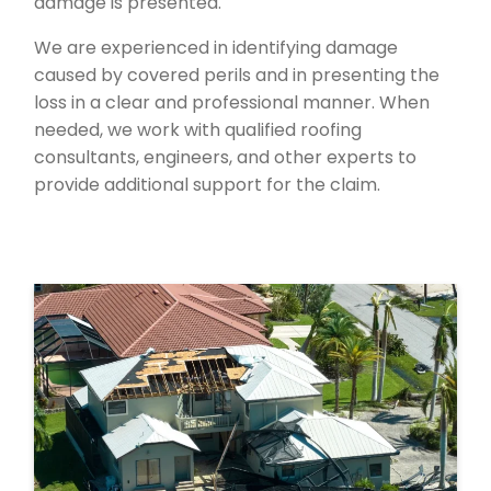
damage is presented.
We are experienced in identifying damage
caused by covered perils and in presenting the
loss in a clear and professional manner. When
needed, we work with qualified roofing
consultants, engineers, and other experts to
provide additional support for the claim.