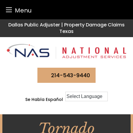
Menu
Skip
Dallas Public Adjuster | Property Damage Claims
to
Texas
content
214-543-9440
Se Habla Español
Tornado