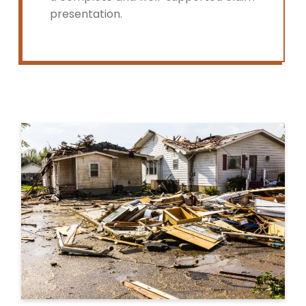
presentation.