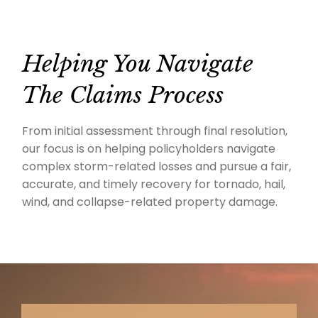
Helping You Navigate
The Claims Process
From initial assessment through final resolution,
our focus is on helping policyholders navigate
complex storm-related losses and pursue a fair,
accurate, and timely recovery for tornado, hail,
wind, and collapse-related property damage.