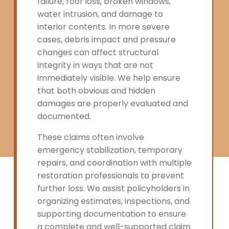
failure, roof loss, broken windows,
water intrusion, and damage to
interior contents. In more severe
cases, debris impact and pressure
changes can affect structural
integrity in ways that are not
immediately visible. We help ensure
that both obvious and hidden
damages are properly evaluated and
documented.
These claims often involve
emergency stabilization, temporary
repairs, and coordination with multiple
restoration professionals to prevent
further loss. We assist policyholders in
organizing estimates, inspections, and
supporting documentation to ensure
a complete and well-supported claim