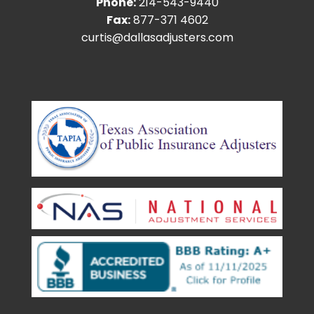
Phone:
214-543-9440
Fax:
877-371 4602
curtis@dallasadjusters.com
facebook
youtube
google