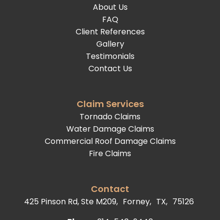
About Us
FAQ
Client References
Gallery
Testimonials
Contact Us
Claim Services
Tornado Claims
Water Damage Claims
Commercial Roof Damage Claims
Fire Claims
Contact
425 Pinson Rd, Ste M209,
Forney,
TX,
75126