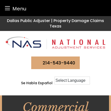
Menu
Skip
Dallas Public Adjuster | Property Damage Claims
to
Texas
content
214-543-9440
Se Habla Español
Commercial