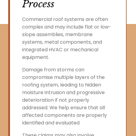
Process
Commercial roof systems are often
complex and may include flat or low-
slope assemblies, membrane
systems, metal components, and
integrated HVAC or mechanical
equipment.
Damage from storms can
compromise multiple layers of the
roofing system, leading to hidden
moisture intrusion and progressive
deterioration if not properly
addressed. We help ensure that all
affected components are properly
identified and evaluated.
These claims may also involve