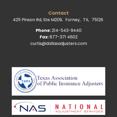
Contact
425 Pinson Rd, Ste M209,
Forney,
TX,
75126
Phone:
214-543-9440
Fax:
877-371 4602
curtis@dallasadjusters.com
facebook
youtube
google