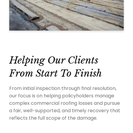
Helping Our Clients
From Start To Finish
From initial inspection through final resolution,
our focus is on helping policyholders manage
complex commercial roofing losses and pursue
a fair, well-supported, and timely recovery that
reflects the full scope of the damage.