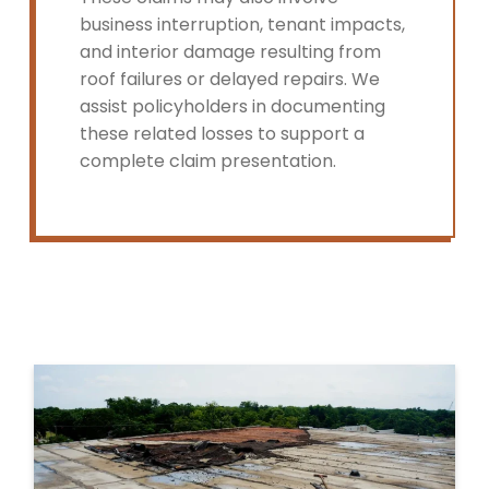
business interruption, tenant impacts,
and interior damage resulting from
roof failures or delayed repairs. We
assist policyholders in documenting
these related losses to support a
complete claim presentation.