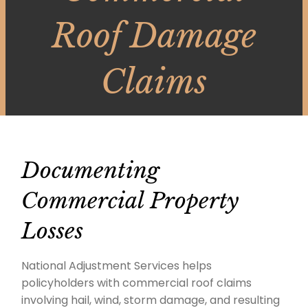
Roof Damage
Claims
Documenting
Commercial Property
Losses
National Adjustment Services helps
policyholders with commercial roof claims
involving hail, wind, storm damage, and resulting