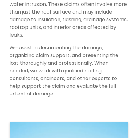
water intrusion. These claims often involve more
than just the roof surface and may include
damage to insulation, flashing, drainage systems,
rooftop units, and interior areas affected by
leaks.
We assist in documenting the damage,
organizing claim support, and presenting the
loss thoroughly and professionally. When
needed, we work with qualified roofing
consultants, engineers, and other experts to
help support the claim and evaluate the full
extent of damage.