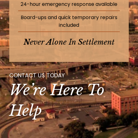
24-hour emergency response available
Board-ups and quick temporary repairs
included
N
Ever
A
Lone In
S
Ettlement
CONTACT US TODAY
We’re Here To
Help