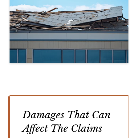
Damages That Can
Affect The Claims