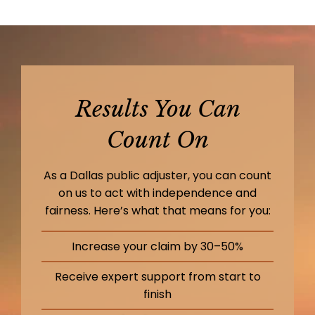
Results You Can
Count On
As a Dallas public adjuster, you can count
on us to act with independence and
fairness. Here’s what that means for you:
Increase your claim by 30–50%
Receive expert support from start to
finish