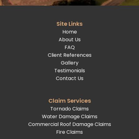
Site Links
Home
About Us
FAQ
Client References
Gallery
Testimonials
Contact Us
Claim Services
Tornado Claims
Water Damage Claims
Commercial Roof Damage Claims
Fire Claims