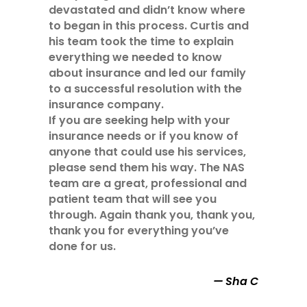
devastated and didn’t know where
to began in this process. Curtis and
his team took the time to explain
everything we needed to know
about insurance and led our family
to a successful resolution with the
insurance company.
If you are seeking help with your
insurance needs or if you know of
anyone that could use his services,
please send them his way. The NAS
team are a great, professional and
patient team that will see you
through. Again thank you, thank you,
thank you for everything you’ve
done for us.
Sha C