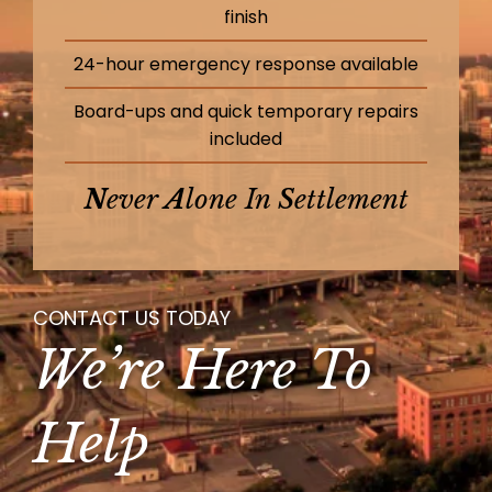
finish
24-hour emergency response available
Board-ups and quick temporary repairs
included
N
Ever
A
Lone In
S
Ettlement
CONTACT US TODAY
We’re Here To
Help