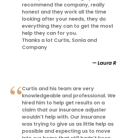
recommend the company, really
honest and they work all the time
looking after your needs, they do
everything they can to get the most
help they can for you.
Thanks a lot Curtis, Sonia and
Company
Laura R
Curtis and his team are very
knowledgeable and professional. We
hired him to help get results on a
claim that our insurance adjuster
wouldn't help with. Our insurance
was trying to give us as little help as
possible and expecting us to move