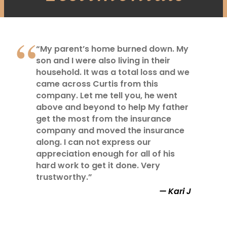
“My parent’s home burned down. My
son and I were also living in their
household. It was a total loss and we
came across Curtis from this
company. Let me tell you, he went
above and beyond to help My father
get the most from the insurance
company and moved the insurance
along. I can not express our
appreciation enough for all of his
hard work to get it done. Very
trustworthy.”
Kari J