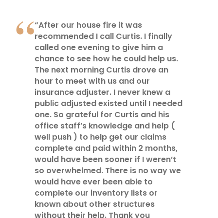
“After our house fire it was
recommended I call Curtis. I finally
called one evening to give him a
chance to see how he could help us.
The next morning Curtis drove an
hour to meet with us and our
insurance adjuster. I never knew a
public adjusted existed until I needed
one. So grateful for Curtis and his
office staff’s knowledge and help (
well push ) to help get our claims
complete and paid within 2 months,
would have been sooner if I weren’t
so overwhelmed. There is no way we
would have ever been able to
complete our inventory lists or
known about other structures
without their help. Thank you