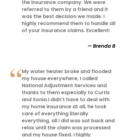
the insurance company. We were
referred to them by a friend and it
was the best decision we made. I
highly recommend them to handle all
of your insurance claims. Excellent!
Brenda B
My water heater broke and flooded
my house everywhere, I called
National Adjustment Services and
thanks to them especially to Curtis
and Sonia I didn't have to deal with
my home insurance at all, he took
care of everything literally
everything, all i did was sat back and
relax until the claim was processed
and my house fixed. I highly