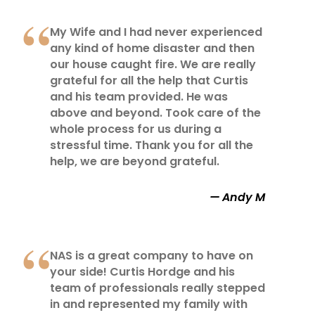
My Wife and I had never experienced
any kind of home disaster and then
our house caught fire. We are really
grateful for all the help that Curtis
and his team provided. He was
above and beyond. Took care of the
whole process for us during a
stressful time. Thank you for all the
help, we are beyond grateful.
Andy M
NAS is a great company to have on
your side! Curtis Hordge and his
team of professionals really stepped
in and represented my family with