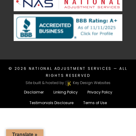
© 2026
NATIONAL ADJUSTMENT SERVICES
— ALL
RIGHTS RESERVED
Site built & hosted by
Key Design Websites
Disclaimer
Linking Policy
Privacy Policy
Testimonials Disclosure
Terms of Use
Translate »