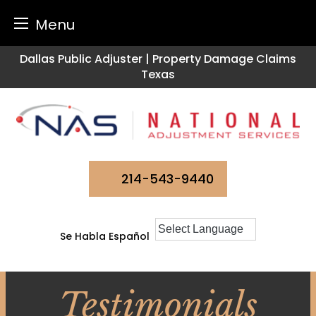
Menu
Skip
Dallas Public Adjuster | Property Damage Claims
to
Texas
content
214-543-9440
Se Habla Español
Testimonials