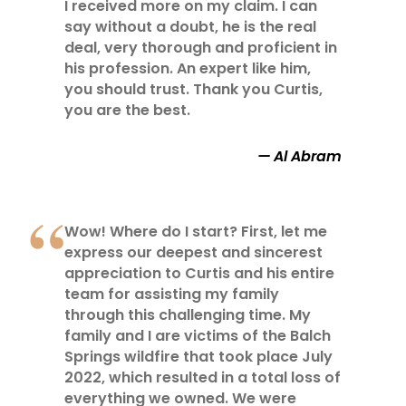
I received more on my claim. I can
say without a doubt, he is the real
deal, very thorough and proficient in
his profession. An expert like him,
you should trust. Thank you Curtis,
you are the best.
Al Abram
Wow! Where do I start? First, let me
express our deepest and sincerest
appreciation to Curtis and his entire
team for assisting my family
through this challenging time. My
family and I are victims of the Balch
Springs wildfire that took place July
2022, which resulted in a total loss of
everything we owned. We were