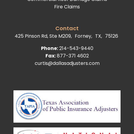
Fire Claims
Contact
425 Pinson Rd, Ste M209,
Forney,
TX,
75126
Phone:
214-543-9440
Fax:
877-371 4602
curtis@dallasadjusters.com
facebook
youtube
google