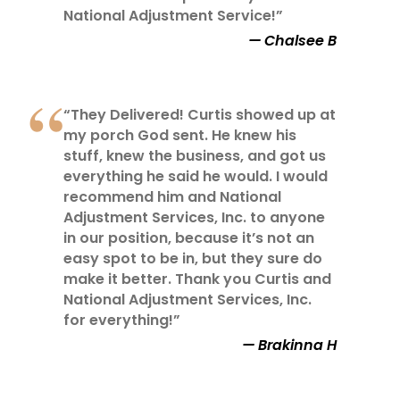
National Adjustment Service!”
Chalsee B
“They Delivered! Curtis showed up at
my porch God sent. He knew his
stuff, knew the business, and got us
everything he said he would. I would
recommend him and National
Adjustment Services, Inc. to anyone
in our position, because it’s not an
easy spot to be in, but they sure do
make it better. Thank you Curtis and
National Adjustment Services, Inc.
for everything!”
Brakinna H