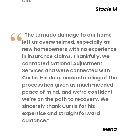
did.”
Stacie M
“The tornado damage to our home
left us overwhelmed, especially as
new homeowners with no experience
in insurance claims. Thankfully, we
contacted National Adjustment
Services and were connected with
Curtis. His deep understanding of the
process has given us much-needed
peace of mind, and we’re confident
we’re on the path to recovery. We
sincerely thank Curtis for his
expertise and straightforward
guidance.”
Mena