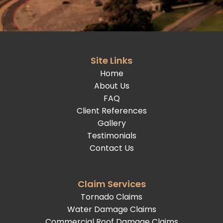
Site Links
Home
About Us
FAQ
Client References
Gallery
Testimonials
Contact Us
Claim Services
Tornado Claims
Water Damage Claims
Commercial Roof Damage Claims