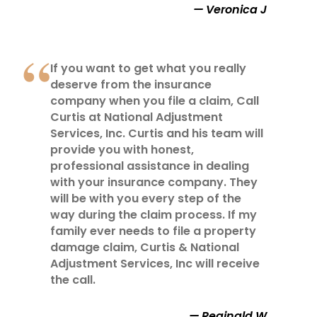
Veronica J
If you want to get what you really
deserve from the insurance
company when you file a claim, Call
Curtis at National Adjustment
Services, Inc. Curtis and his team will
provide you with honest,
professional assistance in dealing
with your insurance company. They
will be with you every step of the
way during the claim process. If my
family ever needs to file a property
damage claim, Curtis & National
Adjustment Services, Inc will receive
the call.
Reginald W