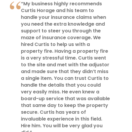
“My business highly recommends
Curtis Horage and his team to
handle your insurance claims when
you need the extra knowledge and
support to steer you through the
maze of insurance coverage. We
hired Curtis to help us with a
property fire. Having a property fire
is a very stressful time. Curtis went
to the site and met with the adjustor
and made sure that they didn’t miss
a single item. You can trust Curtis to
handle the details that you could
very easily miss. He even knew a
board-up service that was available
that same day to keep the property
secure. Curtis has years of
invaluable experience in this field.
Hire him. You will be very glad you