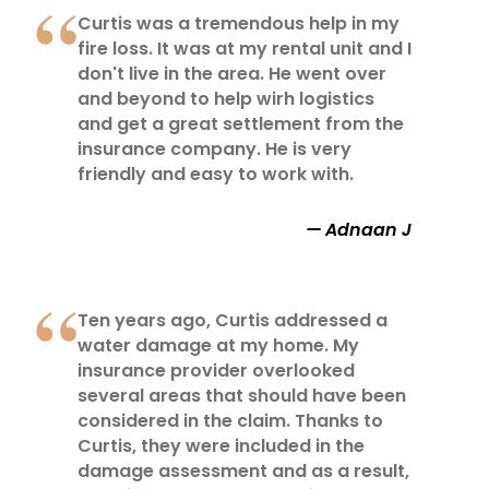
Curtis was a tremendous help in my
fire loss. It was at my rental unit and I
don't live in the area. He went over
and beyond to help wirh logistics
and get a great settlement from the
insurance company. He is very
friendly and easy to work with.
Adnaan J
Ten years ago, Curtis addressed a
water damage at my home. My
insurance provider overlooked
several areas that should have been
considered in the claim. Thanks to
Curtis, they were included in the
damage assessment and as a result,