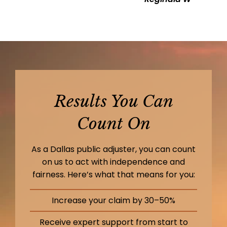
Results You Can
Count On
As a Dallas public adjuster, you can count
on us to act with independence and
fairness. Here’s what that means for you:
Increase your claim by 30–50%
Receive expert support from start to