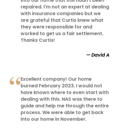
into our home that still hadn't been
repaired. I'm not an expert at dealing
with insurance companies but we
are grateful that Curtis knew what
they were responsible for and
worked to get us a fair settlement.
Thanks Curtis!
David A
Excellent company! Our home
burned February 2023. I would not
have known where to even start with
dealing with this. NAS was there to
guide and help me through the entire
process. We were able to get back
into our home in November.