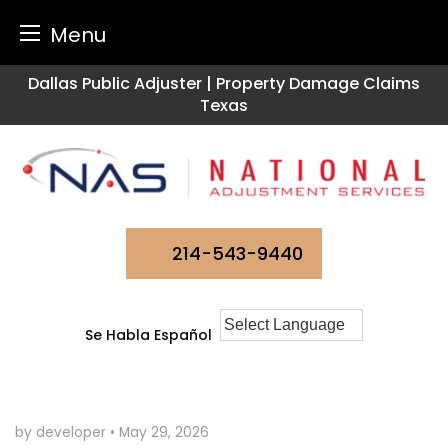
Menu
Skip
Dallas Public Adjuster | Property Damage Claims
to
Texas
content
214-543-9440
Se Habla Español
by developer
•
May 29, 2026