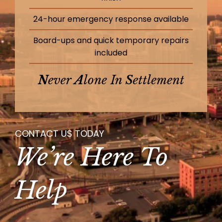
24-hour emergency response available
Board-ups and quick temporary repairs
included
N
Ever
A
Lone In
S
Ettlement
CONTACT US TODAY
We’re Here To
Help