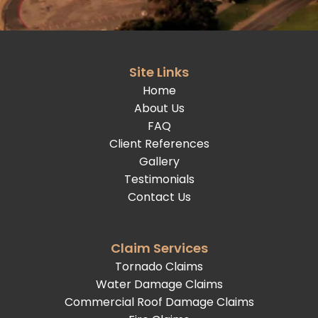
Site Links
Home
About Us
FAQ
Client References
Gallery
Testimonials
Contact Us
Claim Services
Tornado Claims
Water Damage Claims
Commercial Roof Damage Claims