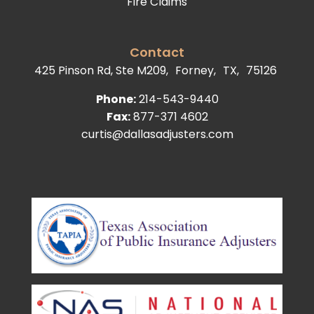
Fire Claims
Contact
425 Pinson Rd, Ste M209,
Forney,
TX,
75126
Phone:
214-543-9440
Fax:
877-371 4602
curtis@dallasadjusters.com
facebook
youtube
google