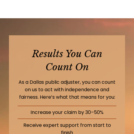
Results You Can
Count On
As a Dallas public adjuster, you can count
on us to act with independence and
fairness. Here’s what that means for you:
Increase your claim by 30–50%
Receive expert support from start to
finish